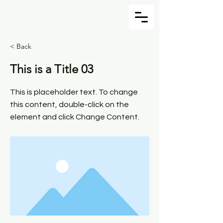
< Back
This is a Title 03
This is placeholder text. To change
this content, double-click on the
element and click Change Content.