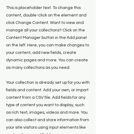
This is placeholder text. To change this
content, double-click on the element and
click Change Content. Want to view and
manage all your collections? Click on the
Content Manager button in the Add panel
on the left. Here, you can make changes to
your content, add new fields, create
dynamic pages and more. You can create
as many collections as you need.
Your collection is already set up for you with
fields and content. Add your own, or import
content from a CSV file. Add fields for any
type of content you want to display, such
as rich text, images, videos and more. You
can also collect and store information from
your site visitors using input elements like